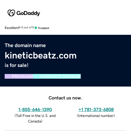
Excellent
4.5 out of 5
The domain name
kineticbeatz.com
is for sale!
PREMIUM
VERIFIED DOMAIN
Contact us now.
1-855-646-1390
+1 781-373-6808
(
Toll Free in the U.S. and
(
International number
)
Canada
)