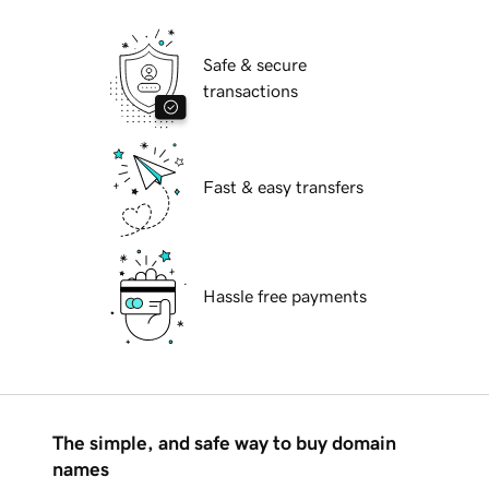
Safe & secure
transactions
Fast & easy transfers
Hassle free payments
The simple, and safe way to buy domain
names