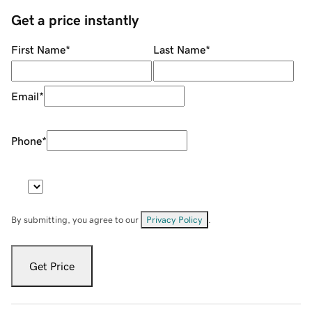
Get a price instantly
First Name
*
Last Name
*
Email
*
Phone
*
By submitting, you agree to our
Privacy Policy
.
Get Price