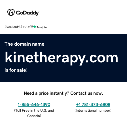
Excellent
4.5 out of 5
The domain name
kinetherapy.com
is for sale!
Need a price instantly? Contact us now.
1-855-646-1390
+1 781-373-6808
(
Toll Free in the U.S. and
(
International number
)
Canada
)