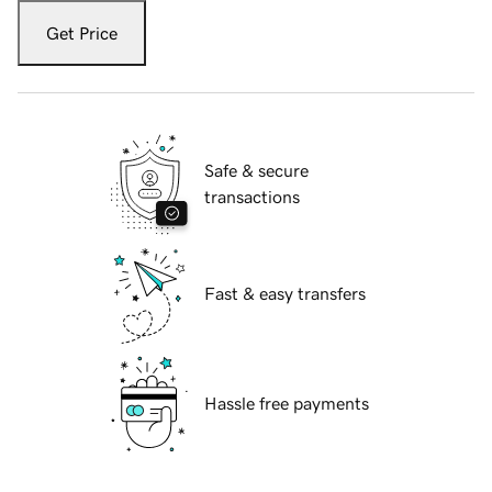
Get Price
Safe & secure
transactions
Fast & easy transfers
Hassle free payments