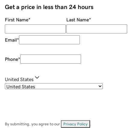
Get a price in less than 24 hours
First Name
*
Last Name
*
Email
*
Phone
*
United States
By submitting, you agree to our
Privacy Policy
.