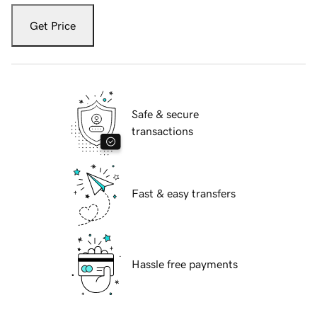
Get Price
Safe & secure
transactions
Fast & easy transfers
Hassle free payments