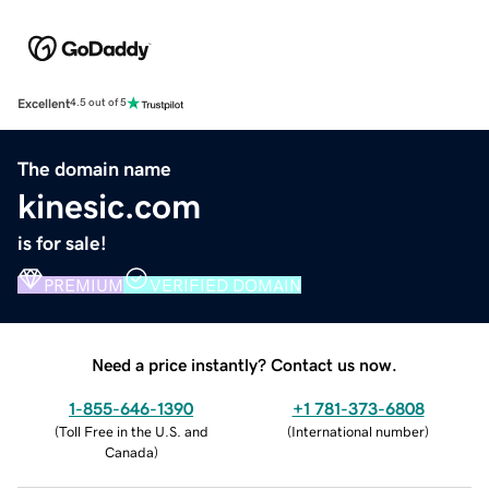
Excellent
4.5 out of 5
The domain name
kinesic.com
is for sale!
PREMIUM
VERIFIED DOMAIN
Need a price instantly? Contact us now.
1-855-646-1390
+1 781-373-6808
(
Toll Free in the U.S. and
(
International number
)
Canada
)