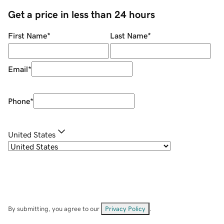
Get a price in less than 24 hours
First Name
*
Last Name
*
Email
*
Phone
*
United States
By submitting, you agree to our
Privacy Policy
.