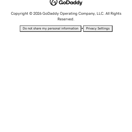
Copyright © 2026 GoDaddy Operating Company, LLC. All Rights
Reserved.
•
Do not share my personal information
Privacy Settings