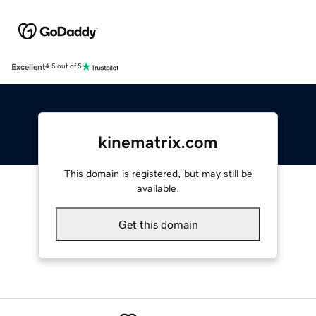
Excellent
4.5 out of 5
kinematrix.com
This domain is registered, but may still be
available.
Get this domain