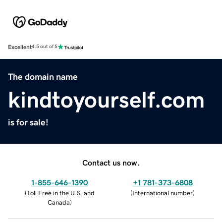
Excellent
4.5 out of 5
The domain name
kindtoyourself.com
is for sale!
Contact us now.
1-855-646-1390
+1 781-373-6808
(
Toll Free in the U.S. and
(
International number
)
Canada
)