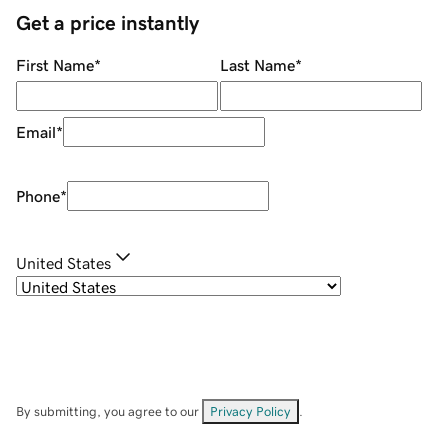
Get a price instantly
First Name
*
Last Name
*
Email
*
Phone
*
United States
By submitting, you agree to our
Privacy Policy
.