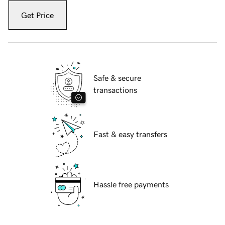
Get Price
Safe & secure
transactions
Fast & easy transfers
Hassle free payments