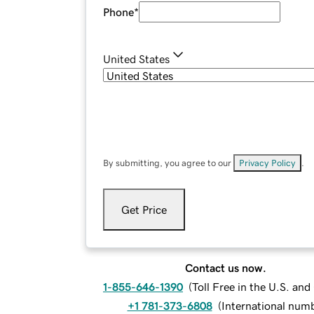
Phone
*
United States
By submitting, you agree to our
Privacy Policy
.
Get Price
Contact us now.
1-855-646-1390
(
Toll Free in the U.S. an
+1 781-373-6808
(
International num