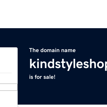
The domain name
kindstylesh
is for sale!