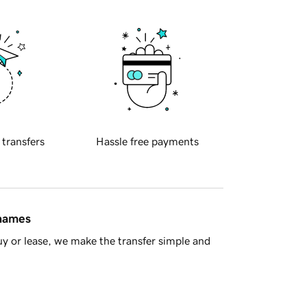
 transfers
Hassle free payments
 names
y or lease, we make the transfer simple and