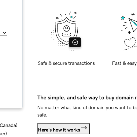
Safe & secure transactions
Fast & easy
The simple, and safe way to buy domain
No matter what kind of domain you want to bu
safe.
d Canada
)
Here's how it works
ber
)