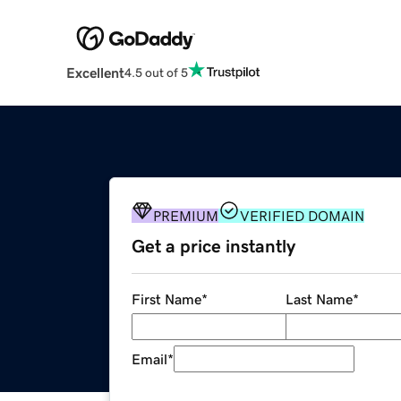
Excellent
4.5 out of 5
PREMIUM
VERIFIED DOMAIN
Get a price instantly
First Name
*
Last Name
*
Email
*