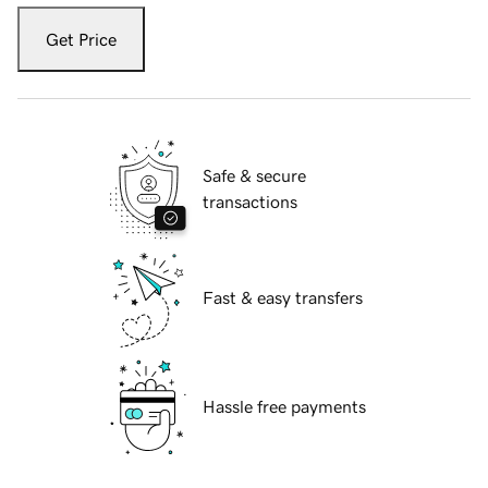
Get Price
Safe & secure
transactions
Fast & easy transfers
Hassle free payments