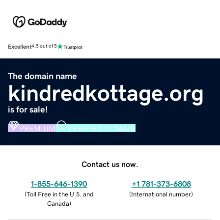
Excellent
4.5 out of 5
The domain name
kindredkottage.org
is for sale!
PREMIUM
VERIFIED DOMAIN
Contact us now.
1-855-646-1390
+1 781-373-6808
(
Toll Free in the U.S. and
(
International number
)
Canada
)