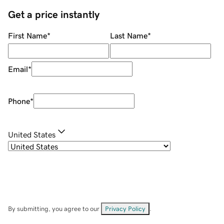
Get a price instantly
First Name
*
Last Name
*
Email
*
Phone
*
United States
By submitting, you agree to our
Privacy Policy
.