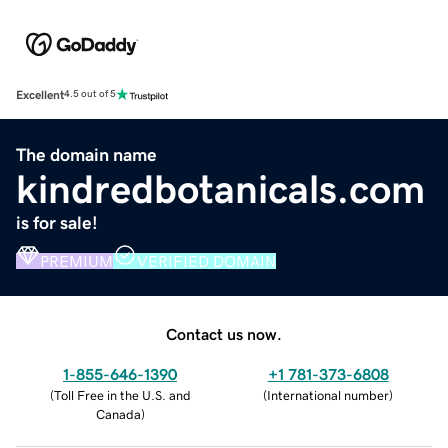
Excellent
4.5 out of 5
The domain name
kindredbotanicals.com
is for sale!
PREMIUM
VERIFIED DOMAIN
Contact us now.
1-855-646-1390
+1 781-373-6808
(
Toll Free in the U.S. and
(
International number
)
Canada
)