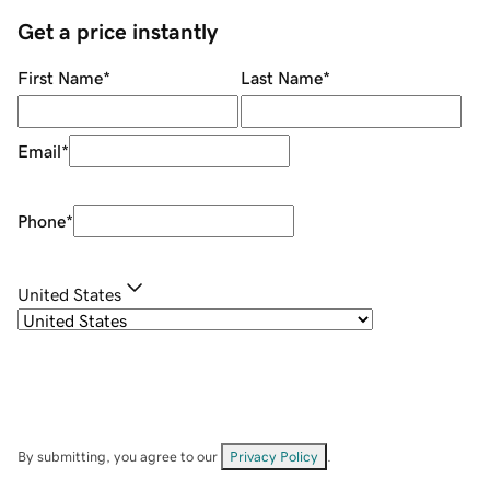
Get a price instantly
First Name
*
Last Name
*
Email
*
Phone
*
United States
By submitting, you agree to our
Privacy Policy
.