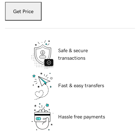
Get Price
Safe & secure
transactions
Fast & easy transfers
Hassle free payments