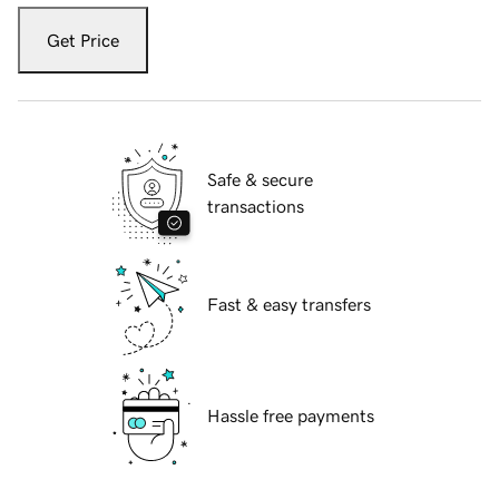
Get Price
Safe & secure
transactions
Fast & easy transfers
Hassle free payments