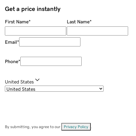
Get a price instantly
First Name
*
Last Name
*
Email
*
Phone
*
United States
By submitting, you agree to our
Privacy Policy
.