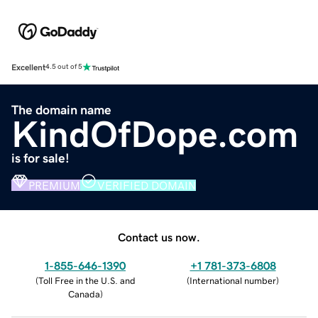
Excellent
4.5 out of 5
The domain name
KindOfDope.com
is for sale!
PREMIUM
VERIFIED DOMAIN
Contact us now.
1-855-646-1390
+1 781-373-6808
(
Toll Free in the U.S. and
(
International number
)
Canada
)