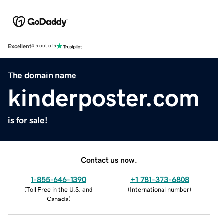
Excellent
4.5 out of 5
The domain name
kinderposter.com
is for sale!
Contact us now.
1-855-646-1390
+1 781-373-6808
(
Toll Free in the U.S. and
(
International number
)
Canada
)