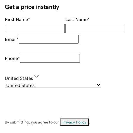
Get a price instantly
First Name
*
Last Name
*
Email
*
Phone
*
United States
By submitting, you agree to our
Privacy Policy
.