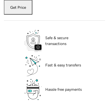
Get Price
Safe & secure
transactions
Fast & easy transfers
Hassle free payments