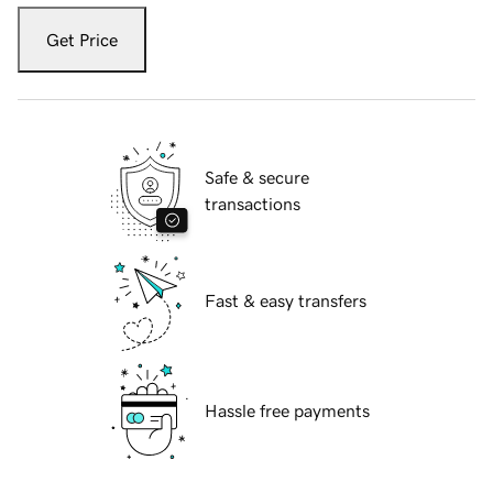
Get Price
Safe & secure
transactions
Fast & easy transfers
Hassle free payments