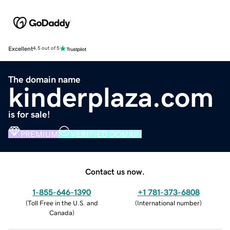
Excellent
4.5 out of 5
The domain name
kinderplaza.com
is for sale!
PREMIUM
VERIFIED DOMAIN
Contact us now.
1-855-646-1390
+1 781-373-6808
(
Toll Free in the U.S. and
(
International number
)
Canada
)