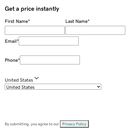
Get a price instantly
First Name
*
Last Name
*
Email
*
Phone
*
United States
By submitting, you agree to our
Privacy Policy
.