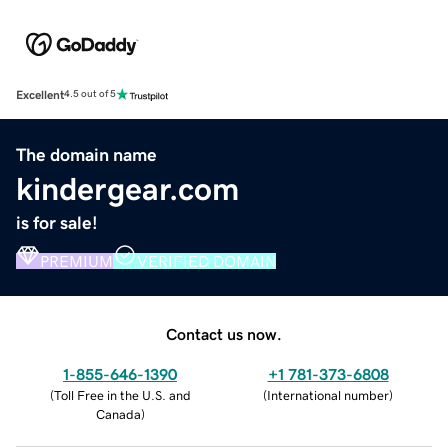
Excellent
4.5 out of 5
The domain name
kindergear.com
is for sale!
PREMIUM
VERIFIED DOMAIN
Contact us now.
1-855-646-1390
+1 781-373-6808
(
Toll Free in the U.S. and
(
International number
)
Canada
)