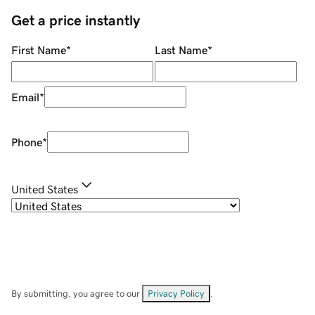
Get a price instantly
First Name
*
Last Name
*
Email
*
Phone
*
United States
By submitting, you agree to our
Privacy Policy
.