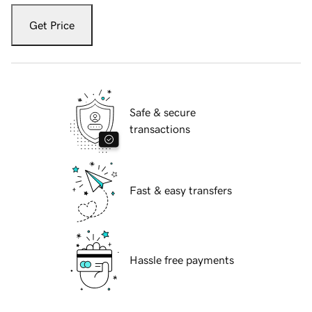
Get Price
Safe & secure
transactions
Fast & easy transfers
Hassle free payments