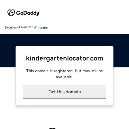
Excellent
4.5 out of 5
kindergartenlocator.com
This domain is registered, but may still be
available.
Get this domain