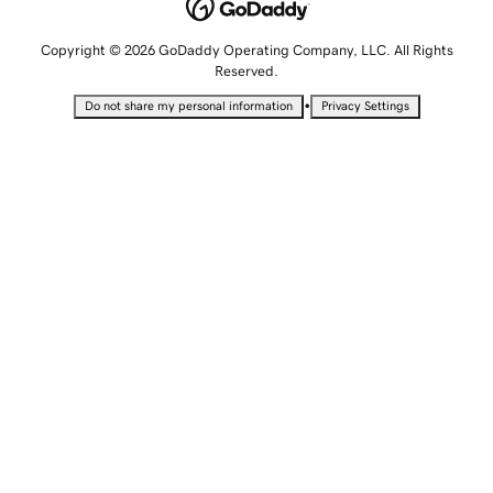
Copyright © 2026 GoDaddy Operating Company, LLC. All Rights
Reserved.
•
Do not share my personal information
Privacy Settings