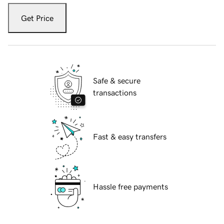
Get Price
Safe & secure
transactions
Fast & easy transfers
Hassle free payments