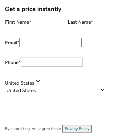
Get a price instantly
First Name
*
Last Name
*
Email
*
Phone
*
United States
By submitting, you agree to our
Privacy Policy
.