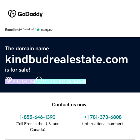
Excellent
4.5 out of 5
The domain name
kindbudrealestate.com
is for sale!
PREMIUM
VERIFIED DOMAIN
Contact us now.
1-855-646-1390
+1 781-373-6808
(
Toll Free in the U.S. and
(
International number
)
Canada
)