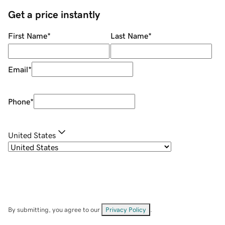
Get a price instantly
First Name
*
Last Name
*
Email
*
Phone
*
United States
By submitting, you agree to our
Privacy Policy
.