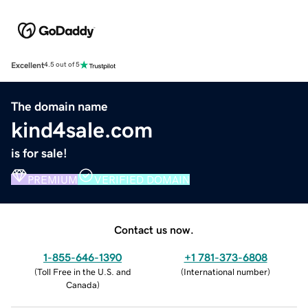
Excellent
4.5 out of 5
The domain name
kind4sale.com
is for sale!
PREMIUM
VERIFIED DOMAIN
Contact us now.
1-855-646-1390
+1 781-373-6808
(
Toll Free in the U.S. and
(
International number
)
Canada
)