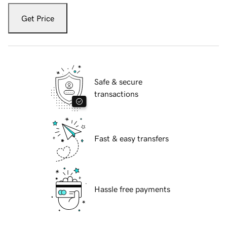
Get Price
Safe & secure
transactions
Fast & easy transfers
Hassle free payments