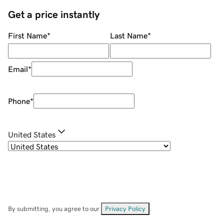
Get a price instantly
First Name
*
Last Name
*
Email
*
Phone
*
United States
By submitting, you agree to our
Privacy Policy
.