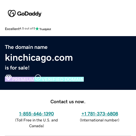
Excellent
4.5 out of 5
The domain name
kinchicago.com
is for sale!
PREMIUM
VERIFIED DOMAIN
Contact us now.
1-855-646-1390
+1 781-373-6808
(
Toll Free in the U.S. and
(
International number
)
Canada
)