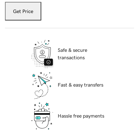
Get Price
Safe & secure
transactions
Fast & easy transfers
Hassle free payments