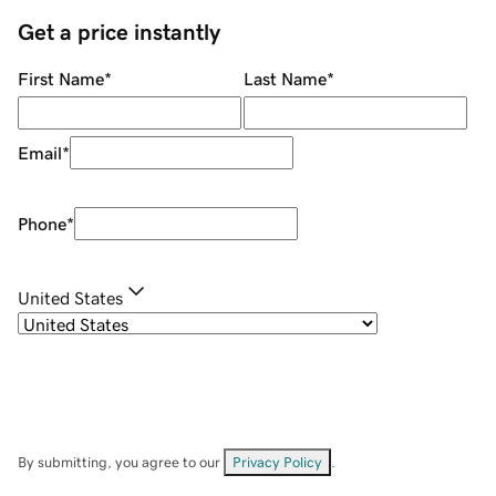
Get a price instantly
First Name
*
Last Name
*
Email
*
Phone
*
United States
By submitting, you agree to our
Privacy Policy
.