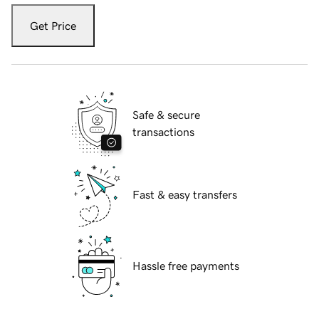
Get Price
Safe & secure
transactions
Fast & easy transfers
Hassle free payments