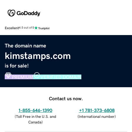
Excellent
4.5 out of 5
The domain name
kimstamps.com
is for sale!
PREMIUM
VERIFIED DOMAIN
Contact us now.
1-855-646-1390
+1 781-373-6808
(
Toll Free in the U.S. and
(
International number
)
Canada
)