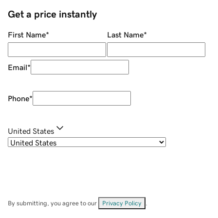
Get a price instantly
First Name
*
Last Name
*
Email
*
Phone
*
United States
By submitting, you agree to our
Privacy Policy
.