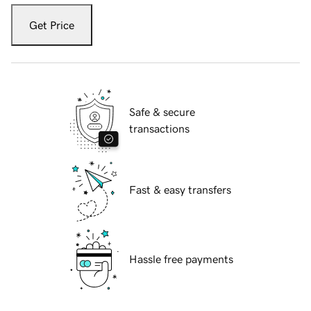
Get Price
Safe & secure
transactions
Fast & easy transfers
Hassle free payments