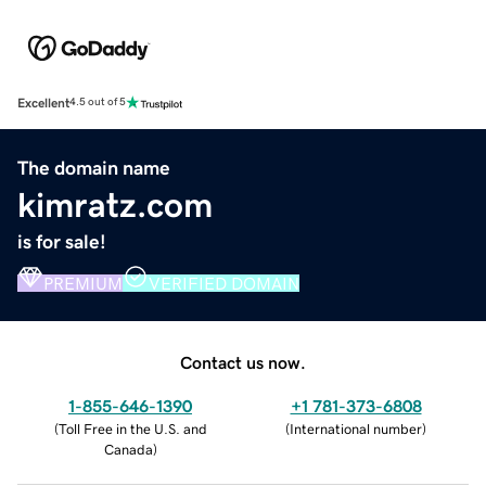
Excellent
4.5 out of 5
The domain name
kimratz.com
is for sale!
PREMIUM
VERIFIED DOMAIN
Contact us now.
1-855-646-1390
+1 781-373-6808
(
Toll Free in the U.S. and
(
International number
)
Canada
)