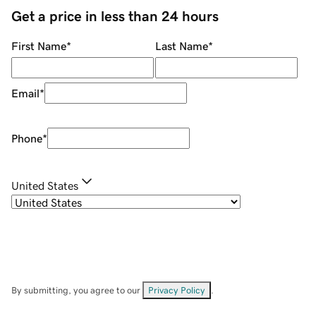
Get a price in less than 24 hours
First Name
*
Last Name
*
Email
*
Phone
*
United States
By submitting, you agree to our
Privacy Policy
.