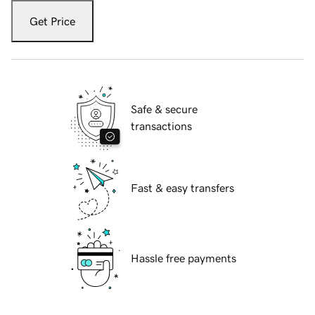
Get Price
Safe & secure
transactions
Fast & easy transfers
Hassle free payments