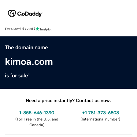
Excellent
4.5 out of 5
The domain name
kimoa.com
is for sale!
Need a price instantly? Contact us now.
1-855-646-1390
+1 781-373-6808
(
Toll Free in the U.S. and
(
International number
)
Canada
)