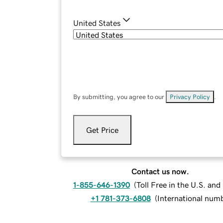
United States
By submitting, you agree to our
Privacy Policy
.
Get Price
Contact us now.
1-855-646-1390
(
Toll Free in the U.S. an
+1 781-373-6808
(
International num