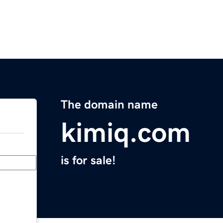
The domain name
kimiq.com
is for sale!