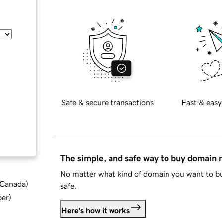
Safe & secure transactions
Fast & easy
The simple, and safe way to buy domain
No matter what kind of domain you want to bu
d Canada
)
safe.
ber
)
Here's how it works