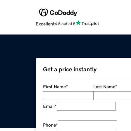
Excellent
4.5 out of 5
Get a price instantly
First Name
*
Last Name
*
Email
*
Phone
*