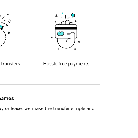
 transfers
Hassle free payments
 names
y or lease, we make the transfer simple and