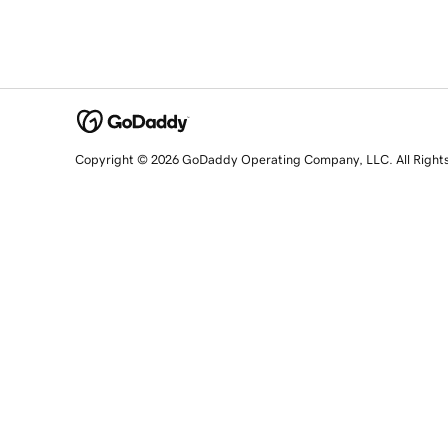
Copyright © 2026 GoDaddy Operating Company, LLC. All Right