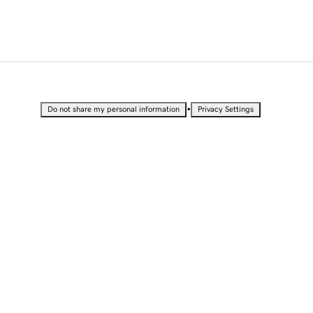
•
Do not share my personal information
Privacy Settings