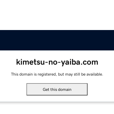
kimetsu-no-yaiba.com
This domain is registered, but may still be available.
Get this domain