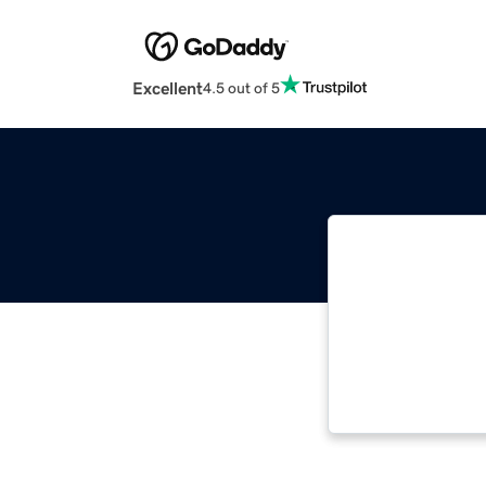
Excellent
4.5 out of 5