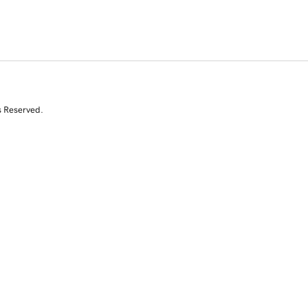
s Reserved.