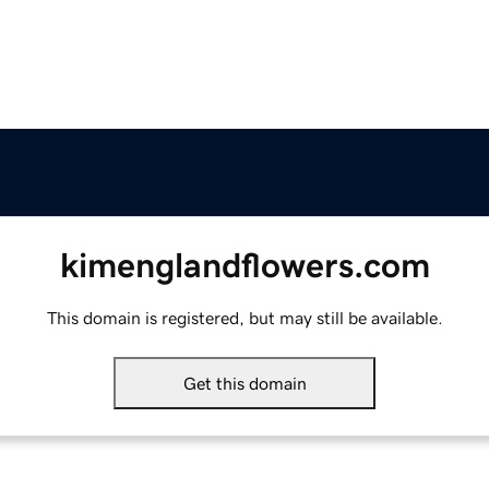
kimenglandflowers.com
This domain is registered, but may still be available.
Get this domain