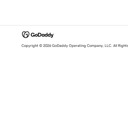
Copyright © 2026 GoDaddy Operating Company, LLC. All Right