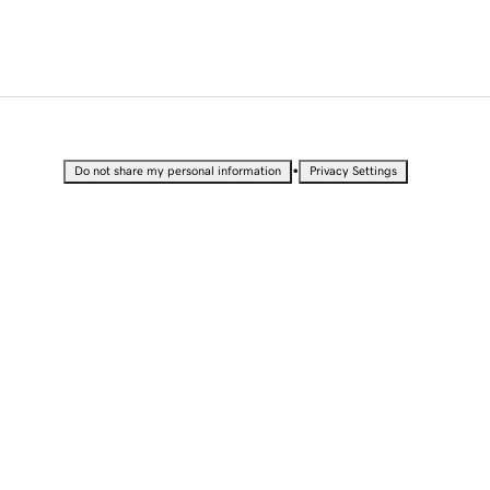
•
Do not share my personal information
Privacy Settings