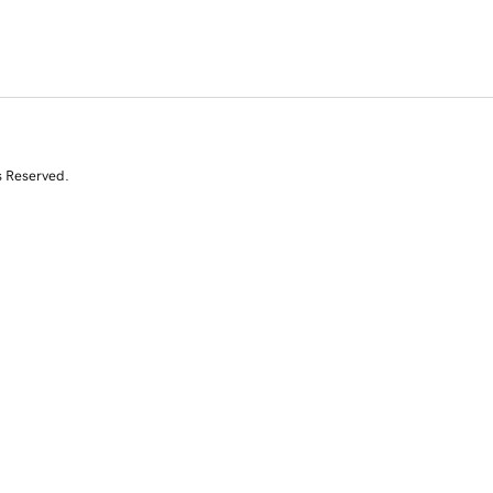
s Reserved.