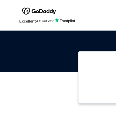
Excellent
4.5 out of 5