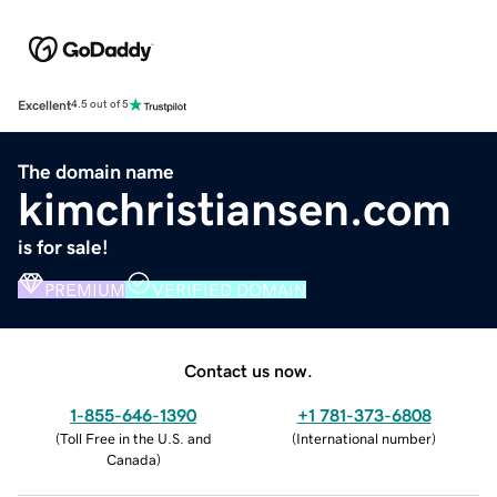
Excellent
4.5 out of 5
The domain name
kimchristiansen.com
is for sale!
PREMIUM
VERIFIED DOMAIN
Contact us now.
1-855-646-1390
+1 781-373-6808
(
Toll Free in the U.S. and
(
International number
)
Canada
)