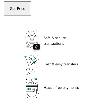
Get Price
Safe & secure
transactions
Fast & easy transfers
Hassle free payments