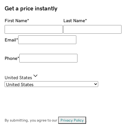
Get a price instantly
First Name
*
Last Name
*
Email
*
Phone
*
United States
By submitting, you agree to our
Privacy Policy
.