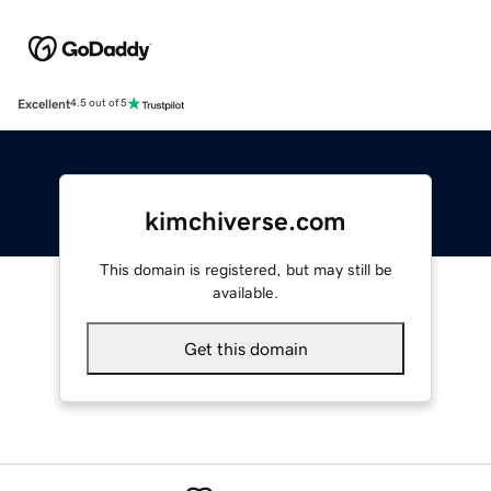
Excellent
4.5 out of 5
kimchiverse.com
This domain is registered, but may still be
available.
Get this domain