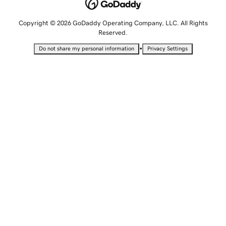
Copyright © 2026 GoDaddy Operating Company, LLC. All Rights
Reserved.
•
Do not share my personal information
Privacy Settings