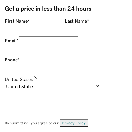
Get a price in less than 24 hours
First Name
*
Last Name
*
Email
*
Phone
*
United States
By submitting, you agree to our
Privacy Policy
.