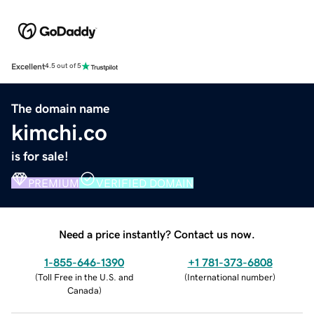
Excellent
4.5 out of 5
The domain name
kimchi.co
is for sale!
PREMIUM
VERIFIED DOMAIN
Need a price instantly? Contact us now.
1-855-646-1390
+1 781-373-6808
(
Toll Free in the U.S. and
(
International number
)
Canada
)