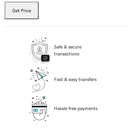
Get Price
Safe & secure
transactions
Fast & easy transfers
Hassle free payments