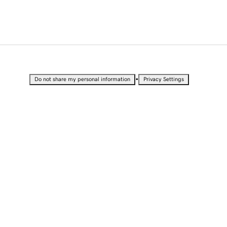
•
Do not share my personal information
Privacy Settings