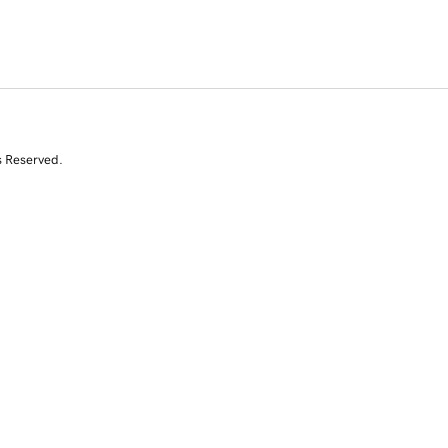
s Reserved.