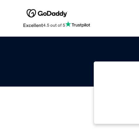
Excellent
4.5 out of 5