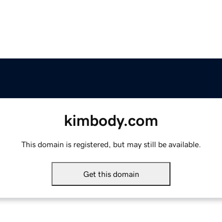
kimbody.com
This domain is registered, but may still be available.
Get this domain