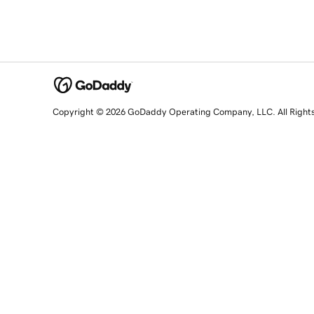
Copyright © 2026 GoDaddy Operating Company, LLC. All Right