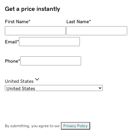
Get a price instantly
First Name
*
Last Name
*
Email
*
Phone
*
United States
By submitting, you agree to our
Privacy Policy
.