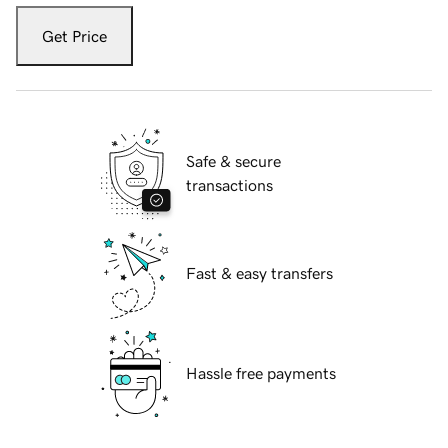
Get Price
Safe & secure
transactions
Fast & easy transfers
Hassle free payments