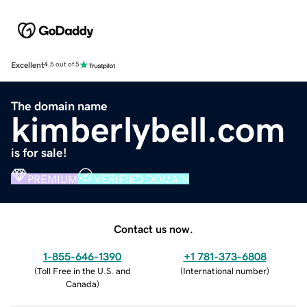
Excellent
4.5 out of 5
The domain name
kimberlybell.com
is for sale!
PREMIUM
VERIFIED DOMAIN
Contact us now.
1-855-646-1390
+1 781-373-6808
(
Toll Free in the U.S. and
(
International number
)
Canada
)