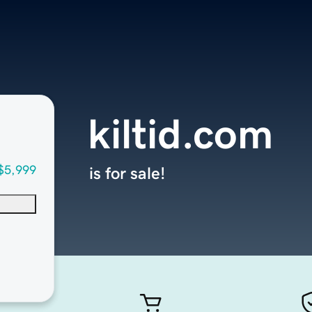
kiltid.com
$5,999
is for sale!