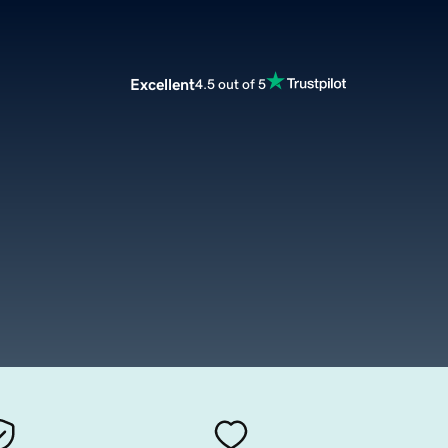
Excellent
4.5 out of 5