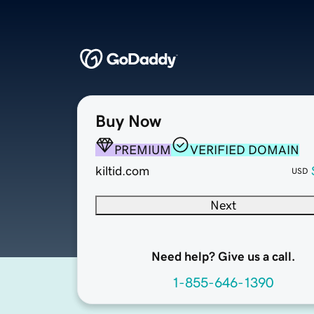
Buy Now
PREMIUM
VERIFIED DOMAIN
kiltid.com
USD
Next
Need help? Give us a call.
1-855-646-1390