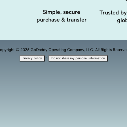
Simple, secure
Trusted by
purchase & transfer
glob
opyright © 2026 GoDaddy Operating Company, LLC. All Rights Reserve
·
Privacy Policy
Do not share my personal information