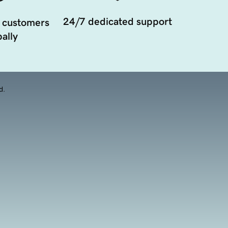
24/7 dedicated support
 customers
ally
d.