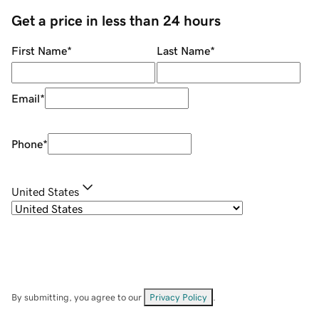
Get a price in less than 24 hours
First Name
*
Last Name
*
Email
*
Phone
*
United States
By submitting, you agree to our
Privacy Policy
.