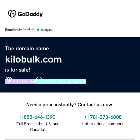
Excellent
4.5 out of 5
The domain name
kilobulk.com
is for sale!
PREMIUM
VERIFIED DOMAIN
Need a price instantly? Contact us now.
1-855-646-1390
+1 781-373-6808
(
Toll Free in the U.S. and
(
International number
)
Canada
)