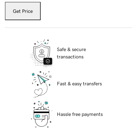
Get Price
Safe & secure
transactions
Fast & easy transfers
Hassle free payments