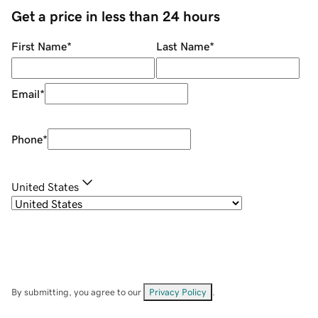
Get a price in less than 24 hours
First Name
*
Last Name
*
Email
*
Phone
*
United States
By submitting, you agree to our
Privacy Policy
.