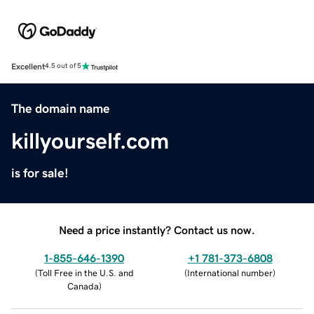
Excellent
4.5 out of 5
The domain name
killyourself.com
is for sale!
Need a price instantly? Contact us now.
1-855-646-1390
+1 781-373-6808
(
Toll Free in the U.S. and
(
International number
)
Canada
)