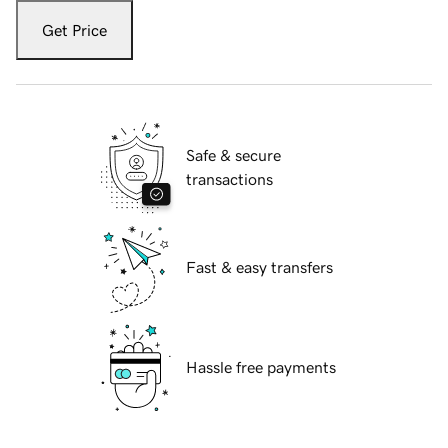
Get Price
Safe & secure
transactions
Fast & easy transfers
Hassle free payments