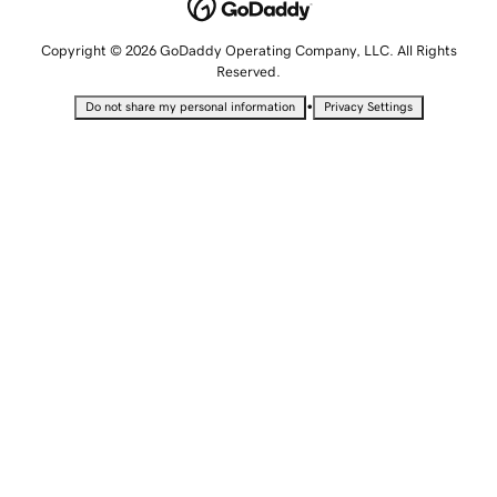
Copyright © 2026 GoDaddy Operating Company, LLC. All Rights
Reserved.
•
Do not share my personal information
Privacy Settings