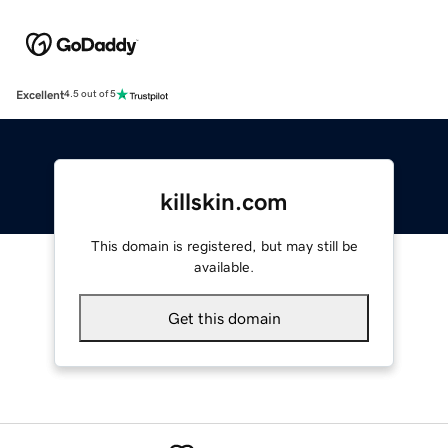
Excellent
4.5 out of 5
killskin.com
This domain is registered, but may still be
available.
Get this domain