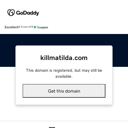
Excellent
4.5 out of 5
killmatilda.com
This domain is registered, but may still be
available.
Get this domain