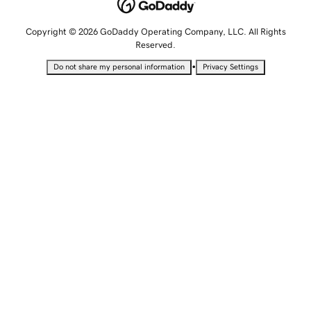
Copyright © 2026 GoDaddy Operating Company, LLC. All Rights
Reserved.
•
Do not share my personal information
Privacy Settings