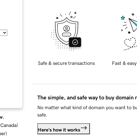
Safe & secure transactions
Fast & easy
The simple, and safe way to buy domain
No matter what kind of domain you want to bu
safe.
w.
d Canada
)
Here's how it works
ber
)