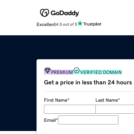
Excellent
4.5 out of 5
PREMIUM
VERIFIED DOMAIN
Get a price in less than 24 hours
First Name
*
Last Name
*
Email
*