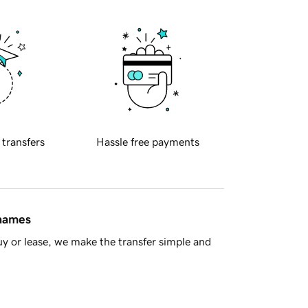
 transfers
Hassle free payments
 names
y or lease, we make the transfer simple and