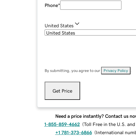
Phone
*
United States
By submitting, you agree to our
Privacy Policy
.
Get Price
Need a price instantly? Contact us no
1-855-859-4662
(
Toll Free in the U.S. an
+1 781-373-6866
(
International num