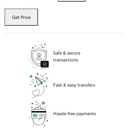
Get Price
Safe & secure
transactions
Fast & easy transfers
Hassle free payments