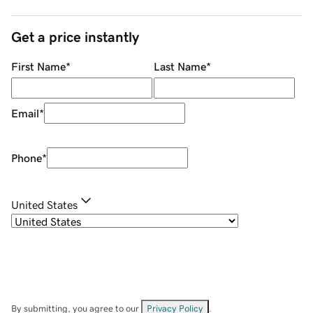
Get a price instantly
First Name
*
Last Name
*
Email
*
Phone
*
United States
By submitting, you agree to our
Privacy Policy
.