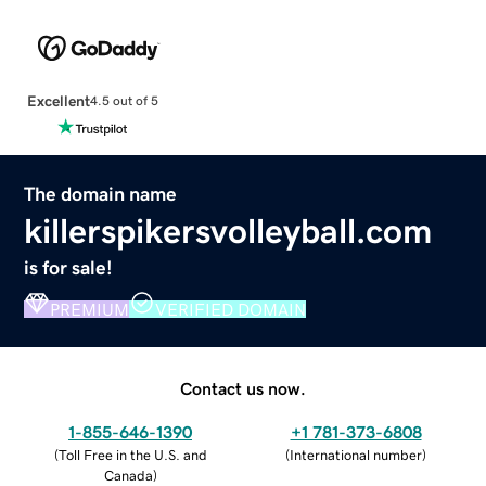
Excellent
4.5 out of 5
The domain name
killerspikersvolleyball.com
is for sale!
PREMIUM
VERIFIED DOMAIN
Contact us now.
1-855-646-1390
+1 781-373-6808
(
Toll Free in the U.S. and
(
International number
)
Canada
)