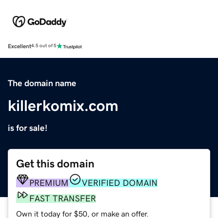
Excellent
4.5 out of 5
The domain name
killerkomix.com
is for sale!
Get this domain
PREMIUM
VERIFIED DOMAIN
FAST TRANSFER
Own it today for $50, or make an offer.