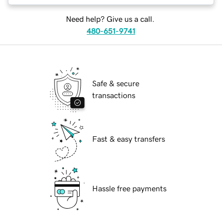
Need help? Give us a call.
480-651-9741
Safe & secure
transactions
Fast & easy transfers
Hassle free payments