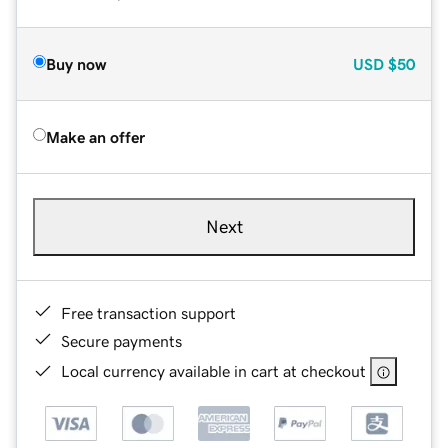
Buy now
USD
$50
Make an offer
Next
Free transaction support
Secure payments
Local currency available in cart at checkout