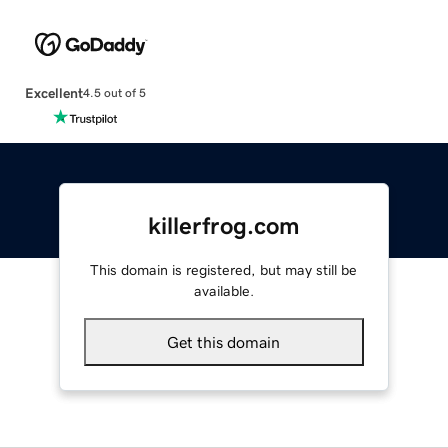
Excellent
4.5 out of 5
killerfrog.com
This domain is registered, but may still be
available.
Get this domain