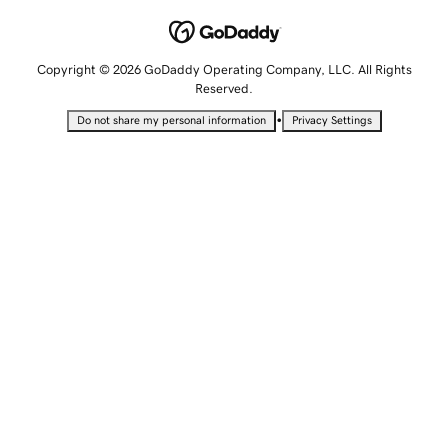
Copyright © 2026 GoDaddy Operating Company, LLC. All Rights
Reserved.
•
Do not share my personal information
Privacy Settings