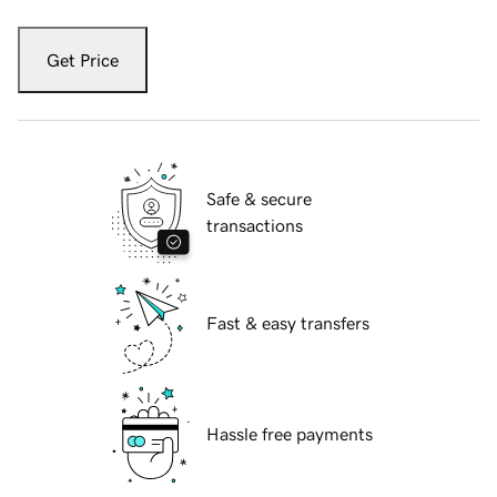
Get Price
Safe & secure
transactions
Fast & easy transfers
Hassle free payments