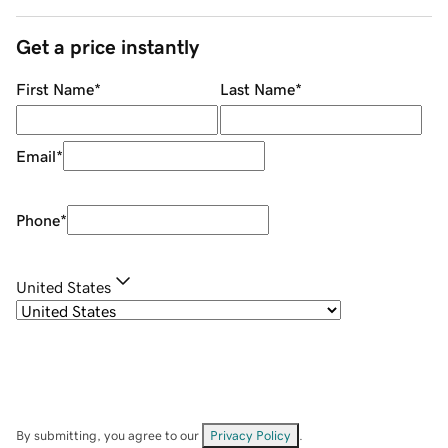
Get a price instantly
First Name
*
Last Name
*
Email
*
Phone
*
United States
By submitting, you agree to our
Privacy Policy
.