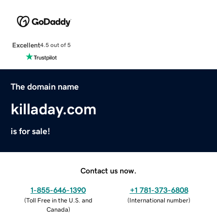
Excellent
4.5 out of 5
The domain name
killaday.com
is for sale!
Contact us now.
1-855-646-1390
+1 781-373-6808
(
Toll Free in the U.S. and
(
International number
)
Canada
)