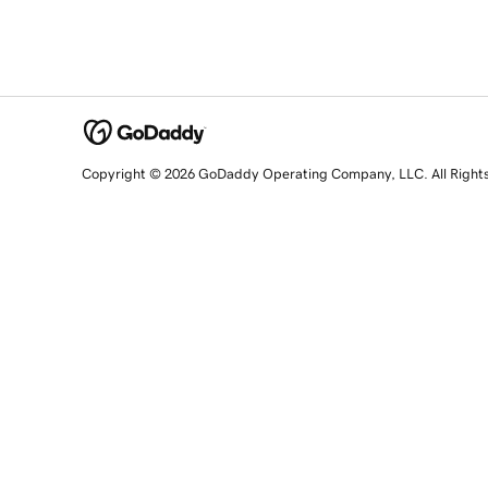
Copyright © 2026 GoDaddy Operating Company, LLC. All Right