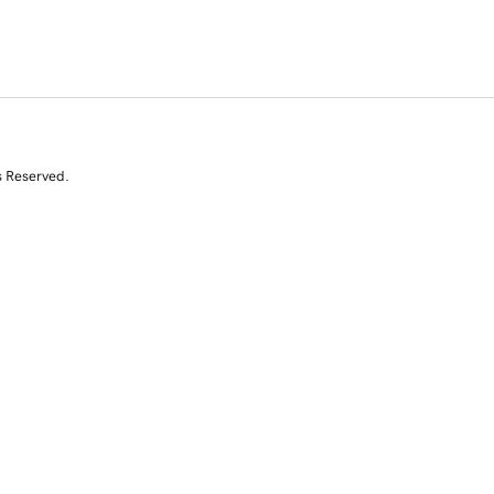
s Reserved.