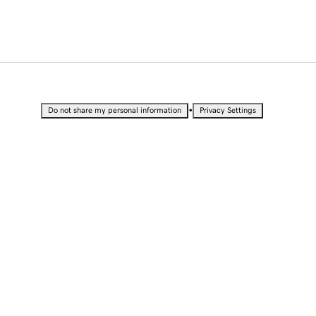
•
Do not share my personal information
Privacy Settings