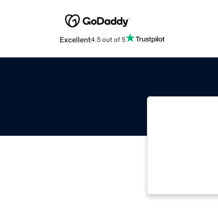
Excellent
4.5 out of 5