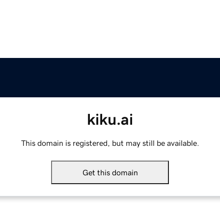
kiku.ai
This domain is registered, but may still be available.
Get this domain