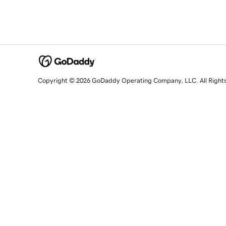
Copyright © 2026 GoDaddy Operating Company, LLC. All Right