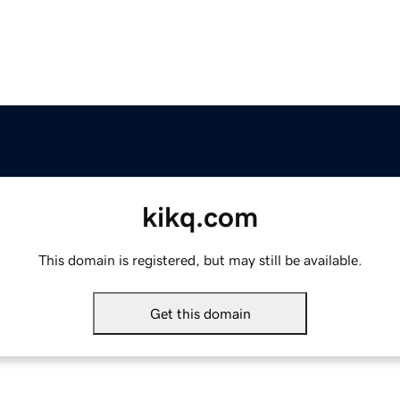
kikq.com
This domain is registered, but may still be available.
Get this domain