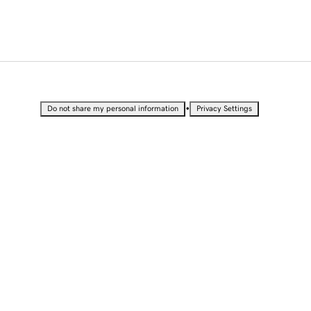
•
Do not share my personal information
Privacy Settings