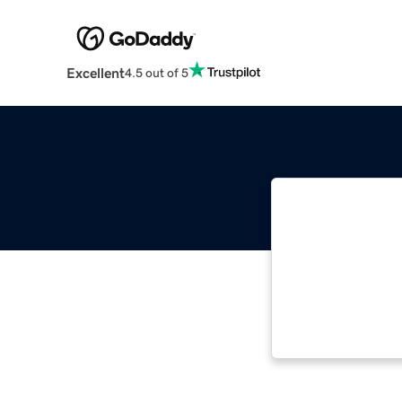
Excellent
4.5 out of 5