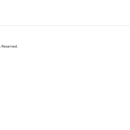
s Reserved.