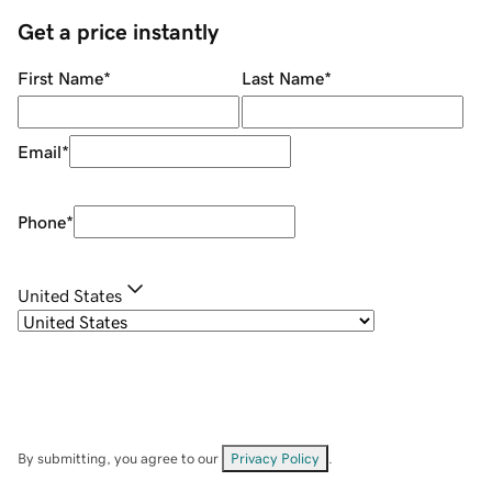
Get a price instantly
First Name
*
Last Name
*
Email
*
Phone
*
United States
By submitting, you agree to our
Privacy Policy
.