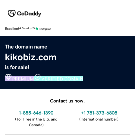
Excellent
4.5 out of 5
The domain name
kikobiz.com
is for sale!
PREMIUM
VERIFIED DOMAIN
Contact us now.
1-855-646-1390
+1 781-373-6808
(
Toll Free in the U.S. and
(
International number
)
Canada
)