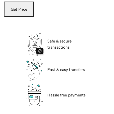
Get Price
Safe & secure
transactions
Fast & easy transfers
Hassle free payments