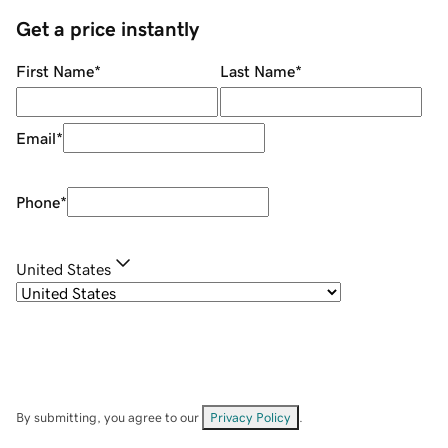
Get a price instantly
First Name
*
Last Name
*
Email
*
Phone
*
United States
By submitting, you agree to our
Privacy Policy
.