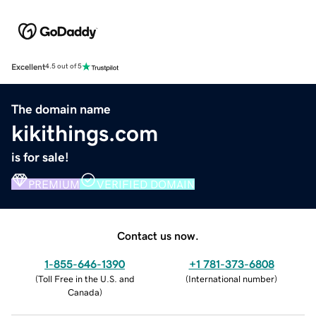
Excellent
4.5 out of 5
The domain name
kikithings.com
is for sale!
PREMIUM
VERIFIED DOMAIN
Contact us now.
1-855-646-1390
+1 781-373-6808
(
Toll Free in the U.S. and
(
International number
)
Canada
)