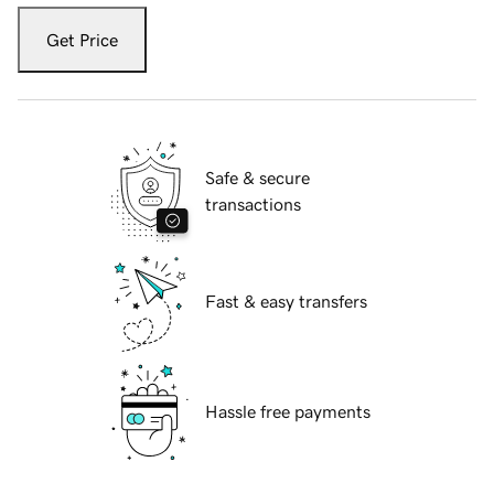
Get Price
Safe & secure
transactions
Fast & easy transfers
Hassle free payments