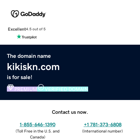
Excellent
4.5 out of 5
The domain name
kikiskn.com
is for sale!
PREMIUM
VERIFIED DOMAIN
Contact us now.
1-855-646-1390
+1 781-373-6808
(
Toll Free in the U.S. and
(
International number
)
Canada
)