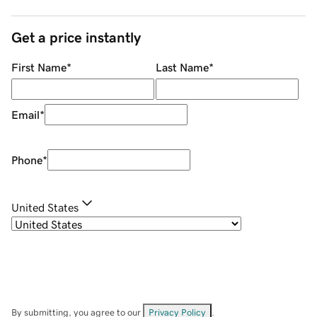
Get a price instantly
First Name
*
Last Name
*
Email
*
Phone
*
United States
By submitting, you agree to our
Privacy Policy
.