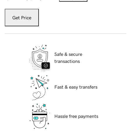
Get Price
Safe & secure
transactions
Fast & easy transfers
Hassle free payments