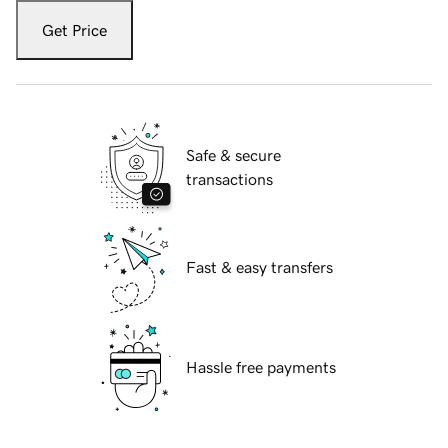
Get Price
Safe & secure
transactions
Fast & easy transfers
Hassle free payments