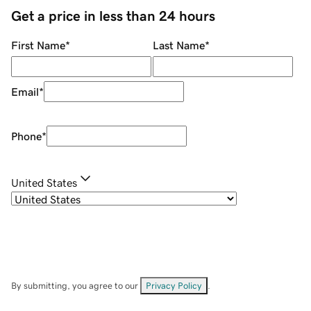
Get a price in less than 24 hours
First Name
*
Last Name
*
Email
*
Phone
*
United States
By submitting, you agree to our
Privacy Policy
.