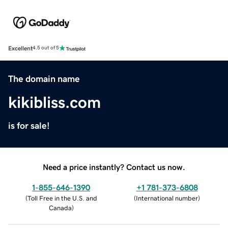
Excellent
4.5 out of 5
The domain name
kikibliss.com
is for sale!
Need a price instantly? Contact us now.
1-855-646-1390
+1 781-373-6808
(
Toll Free in the U.S. and
(
International number
)
Canada
)