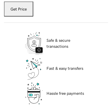
Get Price
Safe & secure
transactions
Fast & easy transfers
Hassle free payments