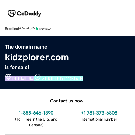
Excellent
4.5 out of 5
The domain name
kidzplorer.com
is for sale!
PREMIUM
VERIFIED DOMAIN
Contact us now.
1-855-646-1390
+1 781-373-6808
(
Toll Free in the U.S. and
(
International number
)
Canada
)