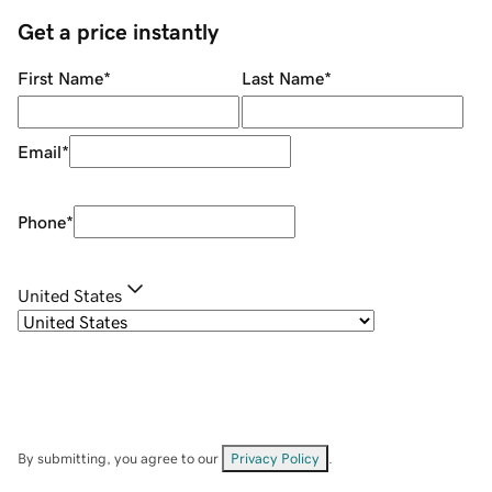
Get a price instantly
First Name
*
Last Name
*
Email
*
Phone
*
United States
By submitting, you agree to our
Privacy Policy
.