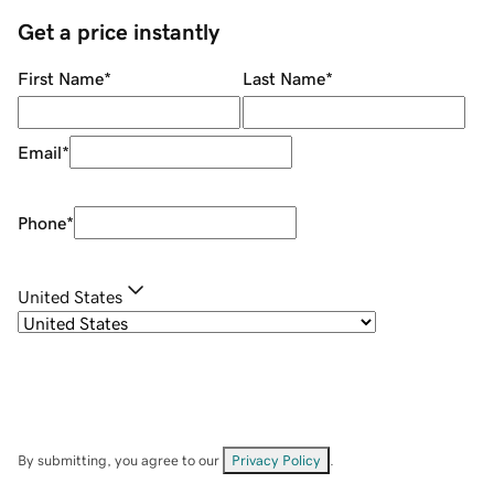
Get a price instantly
First Name
*
Last Name
*
Email
*
Phone
*
United States
By submitting, you agree to our
Privacy Policy
.