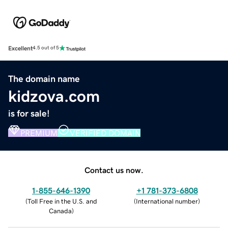
Excellent
4.5 out of 5
The domain name
kidzova.com
is for sale!
PREMIUM
VERIFIED DOMAIN
Contact us now.
1-855-646-1390
+1 781-373-6808
(
Toll Free in the U.S. and
(
International number
)
Canada
)