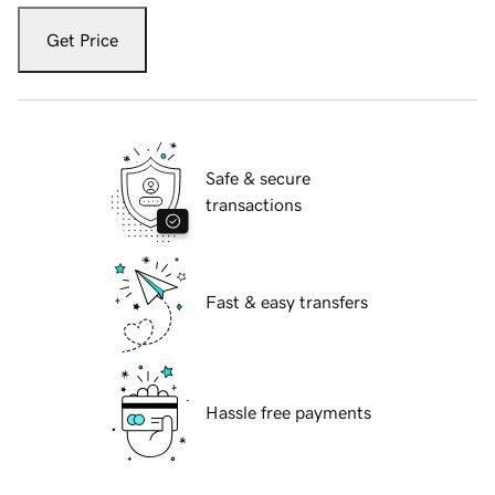
Get Price
Safe & secure
transactions
Fast & easy transfers
Hassle free payments