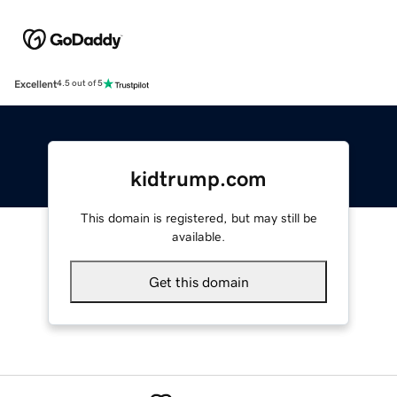
Excellent
4.5 out of 5
kidtrump.com
This domain is registered, but may still be
available.
Get this domain