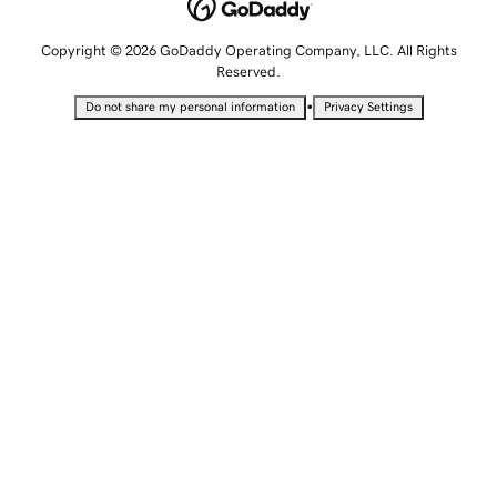
Copyright © 2026 GoDaddy Operating Company, LLC. All Rights
Reserved.
•
Do not share my personal information
Privacy Settings