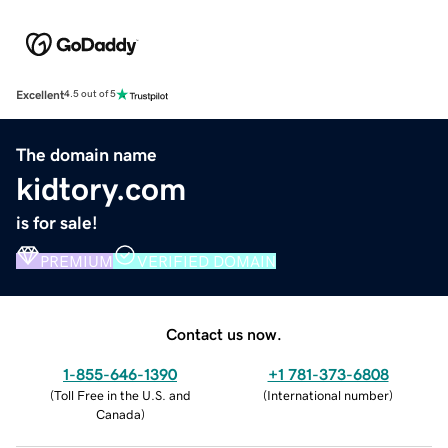
Excellent
4.5 out of 5
The domain name
kidtory.com
is for sale!
PREMIUM
VERIFIED DOMAIN
Contact us now.
1-855-646-1390
+1 781-373-6808
(
Toll Free in the U.S. and
(
International number
)
Canada
)