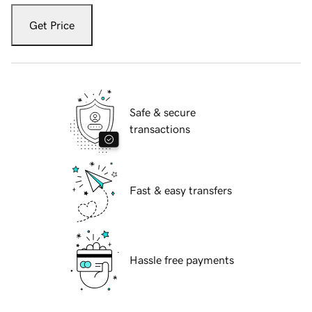
Get Price
Safe & secure
transactions
Fast & easy transfers
Hassle free payments