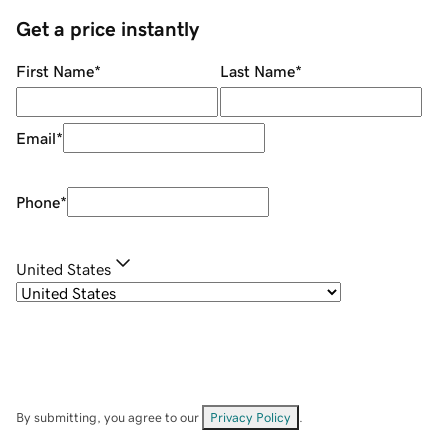
Get a price instantly
First Name
*
Last Name
*
Email
*
Phone
*
United States
By submitting, you agree to our
Privacy Policy
.