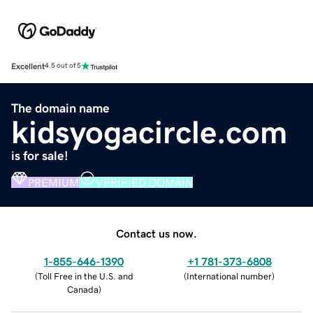
Excellent
4.5 out of 5
The domain name
kidsyogacircle.com
is for sale!
PREMIUM
VERIFIED DOMAIN
Contact us now.
1-855-646-1390
+1 781-373-6808
(
Toll Free in the U.S. and
(
International number
)
Canada
)