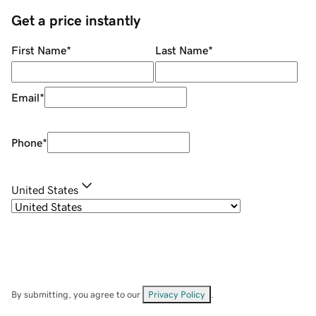
Get a price instantly
First Name
*
Last Name
*
Email
*
Phone
*
United States
By submitting, you agree to our
Privacy Policy
.