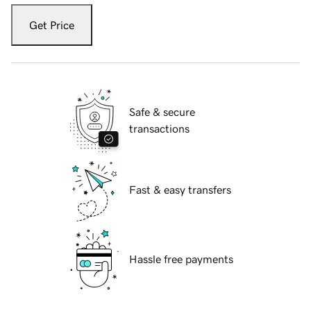
Get Price
Safe & secure
transactions
Fast & easy transfers
Hassle free payments