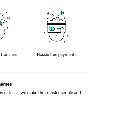
 transfers
Hassle free payments
 names
y or lease, we make the transfer simple and