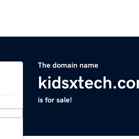
The domain name
kidsxtech.c
is for sale!