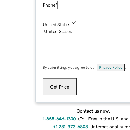
Phone
*
United States
By submitting, you agree to our
Privacy Policy
.
Get Price
Contact us now.
1-855-646-1390
(
Toll Free in the U.S. an
+1 781-373-6808
(
International num