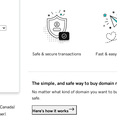
Safe & secure transactions
Fast & easy
The simple, and safe way to buy domain
No matter what kind of domain you want to bu
safe.
d Canada
)
Here's how it works
ber
)