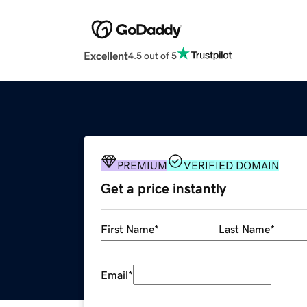
Excellent
4.5 out of 5
PREMIUM
VERIFIED DOMAIN
Get a price instantly
First Name
*
Last Name
*
Email
*