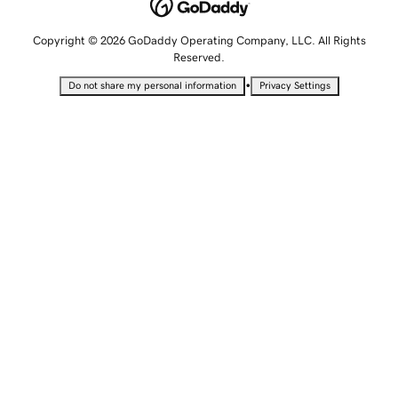
Copyright © 2026 GoDaddy Operating Company, LLC. All Rights
Reserved.
•
Do not share my personal information
Privacy Settings