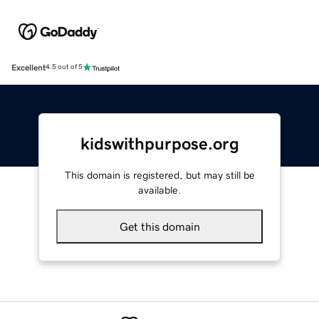
Excellent
4.5 out of 5
kidswithpurpose.org
This domain is registered, but may still be
available.
Get this domain